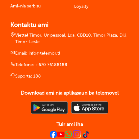
Ami-nia serbisu
Loyalty
Kontaktu ami
Viettel Timor, Unipessoal, Lda. CBD10, Timor Plaza, Dili,
Timor-Leste
Email:
info@telemor.tl
Telefone:
+670 76188188
Suporta:
188
Download ami nia aplikasaun ba telemovel
Tuir ami iha