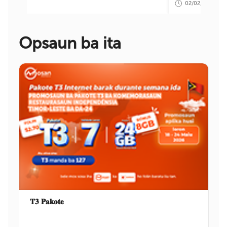
02/02/2026 09:
Opsaun ba ita
𝐓𝟑 𝐏𝐚𝐤𝐨𝐭𝐞