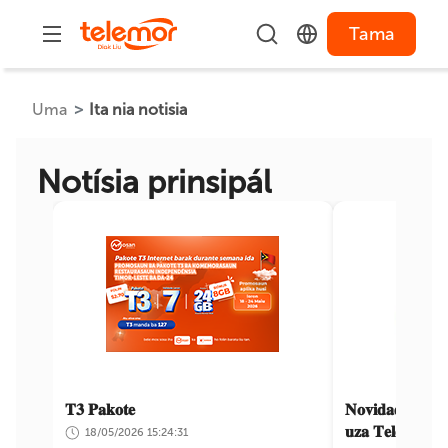
Tama
Uma
Ita nia notisia
Notísia prinsipál
𝐓𝟑 𝐏𝐚𝐤𝐨𝐭𝐞
𝐍𝐨𝐯𝐢𝐝𝐚𝐝𝐞𝐬 𝐝𝐢𝐚𝐤 
𝐮𝐳𝐚 𝐓𝐞𝐥𝐞𝐦𝐨𝐯𝐞𝐥
18/05/2026 15:24:31