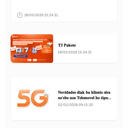
18/05/2026 15:24:31
𝐓𝟑 𝐏𝐚𝐤𝐨𝐭𝐞
18/05/2026 15:24:31
𝐍𝐨𝐯𝐢𝐝𝐚𝐝𝐞𝐬 𝐝𝐢𝐚𝐤 𝐛𝐚 𝐤𝐥𝐢𝐞𝐧𝐭𝐞 𝐬𝐢𝐫𝐚
𝐧𝐞'𝐞𝐛𝐞 𝐮𝐳𝐚 𝐓𝐞𝐥𝐞𝐦𝐨𝐯𝐞𝐥 𝐡𝐨 𝐭𝐢𝐩𝐮
𝐒𝐚𝐦𝐬𝐮𝐧𝐠
02/02/2026 09:15:20