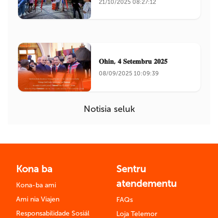
21/10/2025 08:27:12
𝐎𝐡𝐢𝐧, 𝟒 𝐒𝐞𝐭𝐞𝐦𝐛𝐫𝐮 𝟐𝟎𝟐𝟓
08/09/2025 10:09:39
Notisia seluk
Kona ba
Sentru
atendementu
Kona-ba ami
Ami nia Viajen
FAQs
Responsabilidade Sosiál
Loja Telemor