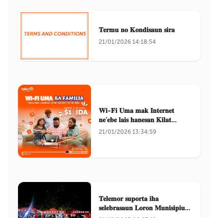
𝐓𝐞𝐫𝐦𝐮 𝐧𝐨 𝐊𝐨𝐧𝐝𝐢𝐬𝐚𝐮𝐧 𝐬𝐢𝐫𝐚
21/01/2026 14:18:54
𝐖𝐢-𝐅𝐢 𝐔𝐦𝐚 𝐦𝐚𝐤 𝐈𝐧𝐭𝐞𝐫𝐧𝐞𝐭
𝐧𝐞'𝐞𝐛𝐞 𝐥𝐚𝐢𝐬 𝐡𝐚𝐧𝐞𝐬𝐚𝐧 𝐊𝐢𝐥𝐚𝐭
𝐌𝐮𝐬𝐚𝐧
21/01/2026 13:34:59
𝐓𝐞𝐥𝐞𝐦𝐨𝐫 𝐬𝐮𝐩𝐨𝐫𝐭𝐚 𝐢𝐡𝐚
𝐬𝐞𝐥𝐞𝐛𝐫𝐚𝐬𝐚𝐮𝐧 𝐋𝐨𝐫𝐨𝐧 𝐌𝐮𝐧𝐢𝐬𝐢𝐩𝐢𝐮
𝐃𝐢𝐥𝐢 𝟐𝟎𝟐𝟓.